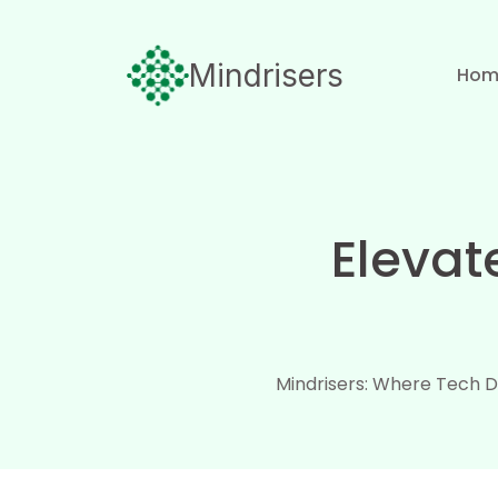
Mindrisers
Hom
Elevat
Mindrisers: Where Tech D