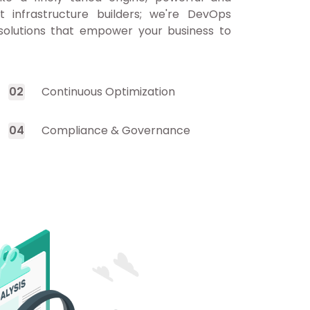
st infrastructure builders; we're DevOps
 solutions that empower your business to
0
2
Continuous Optimization
0
4
Compliance & Governance