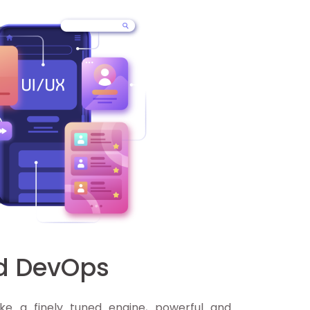
nd DevOps
ke a finely tuned engine, powerful and