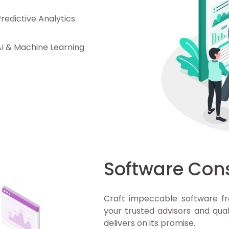
Predictive Analytics
AI & Machine Learning
Software Con
Craft impeccable software fr
your trusted advisors and qual
delivers on its promise.