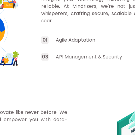
reliable. At Mindrisers, we're not ju
whisperers, crafting secure, scalable
soar.
0
1
Agile Adaptation
0
3
API Management & Security
novate like never before. We
nd empower you with data-