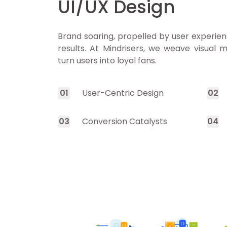
UI/UX Design
Brand soaring, propelled by user experien
results. At Mindrisers, we weave visual m
turn users into loyal fans.
0
1
User-Centric Design
0
2
0
3
Conversion Catalysts
0
4