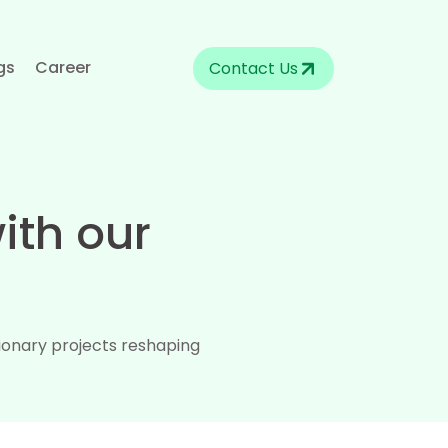
gs
Career
Contact Us
ith our
.
ionary projects reshaping