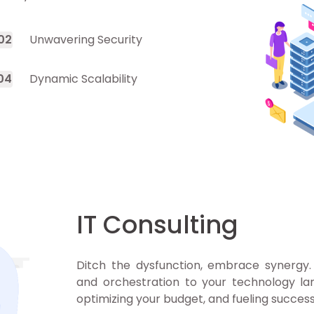
0
2
Unwavering Security
0
4
Dynamic Scalability
IT Consulting
Ditch the dysfunction, embrace synergy. 
and orchestration to your technology lan
optimizing your budget, and fueling success