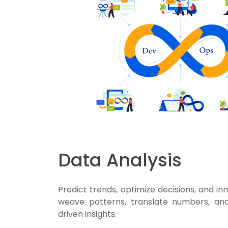
Data Analysis
Predict trends, optimize decisions, and in
weave patterns, translate numbers, a
driven insights.