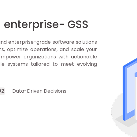
 enterprise- GSS
nd enterprise-grade software solutions
s, optimize operations, and scale your
 empower organizations with actionable
ble systems tailored to meet evolving
0
2
Data-Driven Decisions