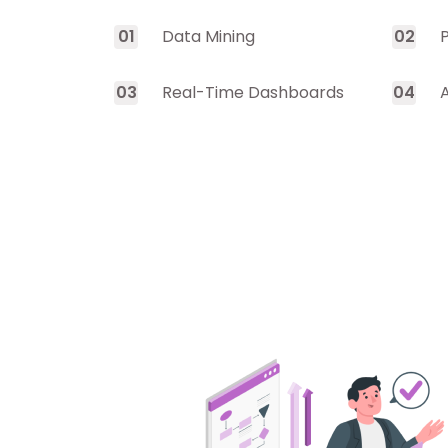
0
1
Data Mining
0
2
0
3
Real-Time Dashboards
0
4