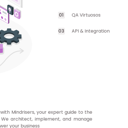
0
1
QA Virtuosos
0
3
API & Integration
 with Mindrisers, your expert guide to the
. We architect, implement, and manage
wer your business