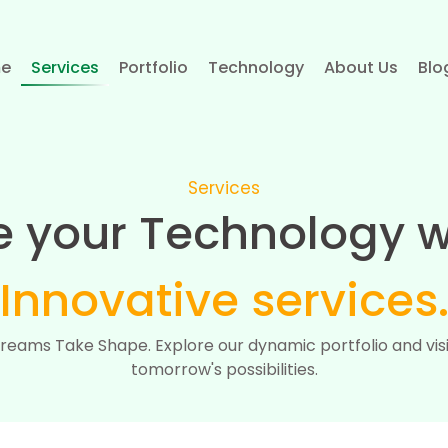
e
Services
Portfolio
Technology
About Us
Blo
Services
e your Technology w
Innovative services
reams Take Shape. Explore our dynamic portfolio and vis
tomorrow's possibilities.