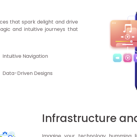
ces that spark delight and drive
agic and intuitive journeys that
Intuitive Navigation
Data-Driven Designs
Infrastructure a
Imagine your technology humming li