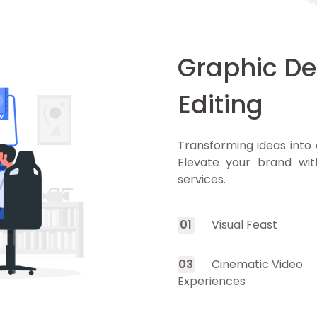
Graphic De
Editing
Transforming ideas into 
Elevate your brand wit
services.
0
1
Visual Feast
0
3
Cinematic Video
Experiences