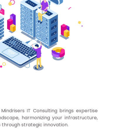
Mindrisers IT Consulting brings expertise
dscape, harmonizing your infrastructure,
 through strategic innovation.