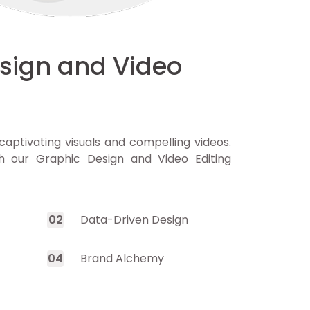
sign and Video
captivating visuals and compelling videos.
h our Graphic Design and Video Editing
0
2
Data-Driven Design
0
4
Brand Alchemy