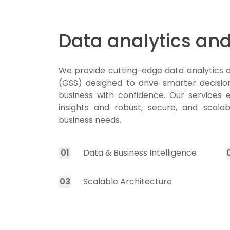
Data analytics and
We provide cutting-edge data analytics a
(GSS) designed to drive smarter decision
business with confidence. Our services
insights and robust, secure, and scala
business needs.
0
1
Data & Business Intelligence
0
3
Scalable Architecture