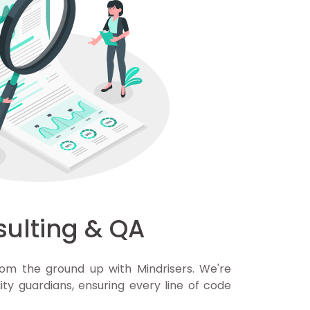
sulting & QA
om the ground up with Mindrisers. We're
ity guardians, ensuring every line of code