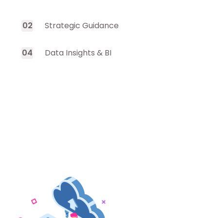
0
2
Strategic Guidance
0
4
Data Insights & BI