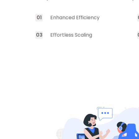
0
1
Enhanced Efficiency
0
3
Effortless Scaling