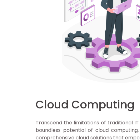
Cloud Computing
Transcend the limitations of traditional IT
boundless potential of cloud computing
comprehensive cloud solutions that empo